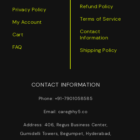
Refund Policy
Privacy Policy
Terms of Service
My Account
Contact
Cart
Information
FAQ
Shipping Policy
CONTACT INFORMATION
Phone: +91-7901058585
Email: care@hy5.co
Address: 406, Regus Business Center,
Gumidelli Towers, Begumpet, Hyderabad,