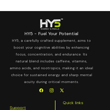
HY5 - Fuel Your Potential
HY5, a carefully crafted supplement, aims to
boost your cognitive abilities by enhancing
focus, concentration, and endurance. Its
natural blend includes caffeine, vitamins,
amino acids, and nootropics, making it an ideal
choice for sustained energy and sharp mental
acuity during critical moments.
Facebook
Instagram
X
(Twitter)
Quick links
Support