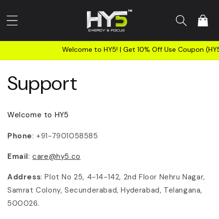
Skip to
content
Cart
Welcome to HY5! | Get 10% Off Use Coupon (HY5NEW
Support
Welcome to HY5
Phone
: +91-7901058585
Email
:
care@hy5.co
Address
: Plot No 25, 4-14-142, 2nd Floor Nehru Nagar,
Samrat Colony, Secunderabad, Hyderabad, Telangana,
500026.